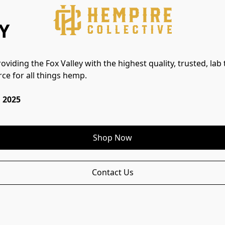
Y
viding the Fox Valley with the highest quality, trusted, lab 
ce for all things hemp.
 2025
Shop Now
Contact Us