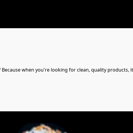
Because when you're looking for clean, quality products, it 