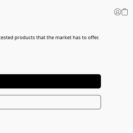
tested products that the market has to offer. 