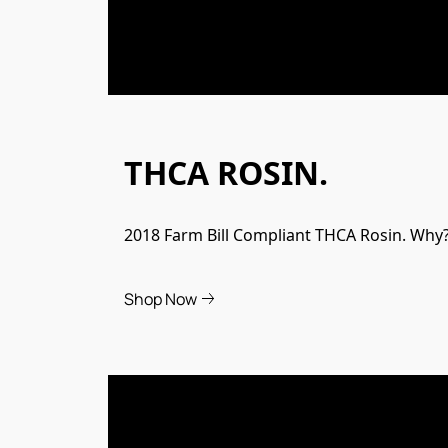
THCA ROSIN.
2018 Farm Bill Compliant THCA Rosin. Why? 
Shop Now