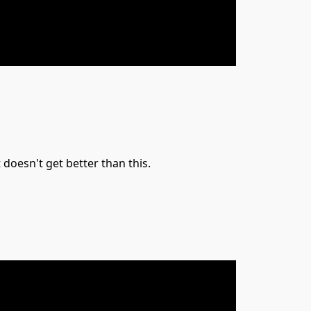
doesn't get better than this.