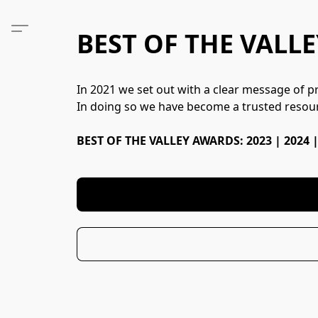
BEST OF THE VALLE
In 2021 we set out with a clear message of pro
In doing so we have become a trusted resour
BEST OF THE VALLEY AWARDS: 2023 | 2024 |